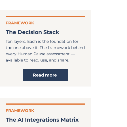
FRAMEWORK
The Decision Stack
Ten layers. Each is the foundation for
the one above it. The framework behind
every Human Pause assessment —
available to read, use, and share.
Read more
FRAMEWORK
The AI Integrations Matrix