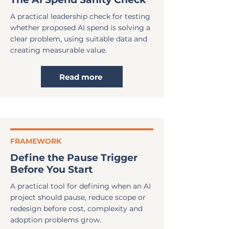
A practical leadership check for testing
whether proposed AI spend is solving a
clear problem, using suitable data and
creating measurable value.
Read more
FRAMEWORK
Define the Pause Trigger
Before You Start
A practical tool for defining when an AI
project should pause, reduce scope or
redesign before cost, complexity and
adoption problems grow.