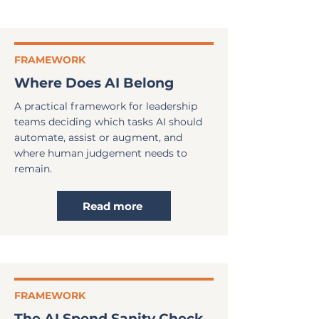
FRAMEWORK
Where Does AI Belong
A practical framework for leadership
teams deciding which tasks AI should
automate, assist or augment, and
where human judgement needs to
remain.
Read more
FRAMEWORK
The AI Spend Sanity Check