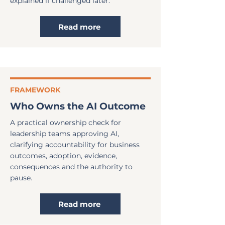
explained if challenged later.
Read more
FRAMEWORK
Who Owns the AI Outcome
A practical ownership check for
leadership teams approving AI,
clarifying accountability for business
outcomes, adoption, evidence,
consequences and the authority to
pause.
Read more