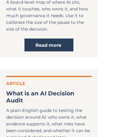
A board-level map of where AI sits,
what it touches, who owns it, and how
much governance it needs. Use it to
calibrate the size of the pause to the
size of the decision.
Read more
ARTICLE
What is an AI Decision
Audit
A plain-English guide to testing the
decision around AI: who owns it, what
evidence supports it, what risks have
been considered, and whether it can be