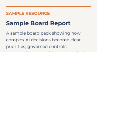
SAMPLE RESOURCE
Sample Board Report
A sample board pack showing how
complex AI decisions become clear
priorities, governed controls,
accountable ownership and practical
next steps.
Read more
ARTICLE
ISO 42001: a gap discovery
A practical explanation of ISO 42001