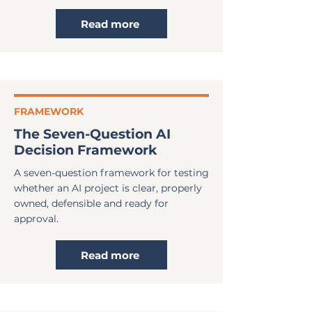
Read more
FRAMEWORK
The Seven-Question AI
Decision Framework
A seven-question framework for testing
whether an AI project is clear, properly
owned, defensible and ready for
approval.
Read more