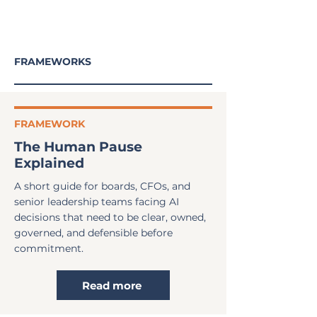
FRAMEWORKS
FRAMEWORK
The Human Pause
Explained
A short guide for boards, CFOs, and
senior leadership teams facing AI
decisions that need to be clear, owned,
governed, and defensible before
commitment.
Read more