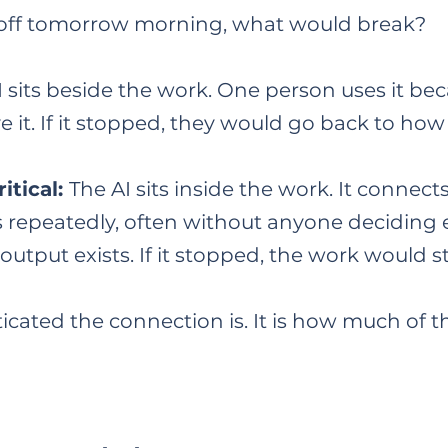
d off tomorrow morning, what would break?
 sits beside the work. One person uses it becau
e it. If it stopped, they would go back to ho
itical:
The AI sits inside the work. It connect
ns repeatedly, often without anyone deciding
tput exists. If it stopped, the work would st
ticated the connection is. It is how much of