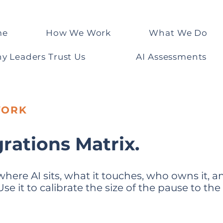
me
How We Work
What We Do
y Leaders Trust Us
AI Assessments
WORK
grations Matrix.
where AI sits, what it touches, who owns it,
e it to calibrate the size of the pause to the 