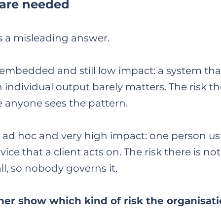
 are needed
s a misleading answer.
mbedded and still low impact: a system that
 individual output barely matters. The risk the
 anyone sees the pattern.
 ad hoc and very high impact: one person usi
ice that a client acts on. The risk there is not
all, so nobody governs it.
er show which kind of risk the organisatio