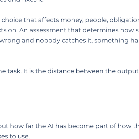
choice that affects money, people, obligation
cts on. An assessment that determines how 
it is wrong and nobody catches it, something h
 the task. It is the distance between the out
out how far the AI has become part of how t
es to use.