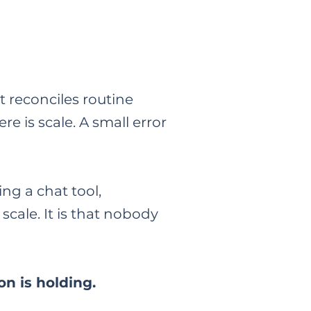
 reconciles routine
re is scale. A small error
ng a chat tool,
 scale. It is that nobody
n is holding.