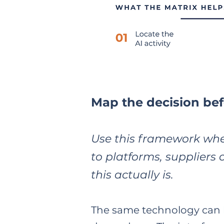
Map the decision bef
Use this framework whe
to platforms, suppliers 
this actually is.
The same technology can b