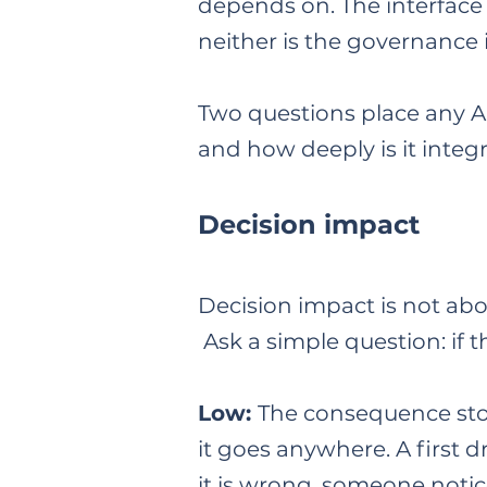
depends on. The interface 
neither is the governance 
Two questions place any AI
and how deeply is it integ
Decision impact
Decision impact is not abo
Ask a simple question: if
Low:
The consequence stop
it goes anywhere. A first d
it is wrong, someone notice