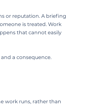
s or reputation. A briefing
someone is treated. Work
appens that cannot easily
put and a consequence.
he work runs, rather than