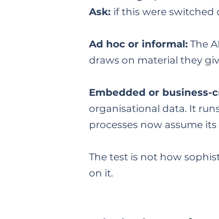
Ask:
if this were switche
Ad hoc or informal:
The AI
draws on material they giv
Embedded or business-cr
organisational data. It ru
processes now assume its ou
The test is not how sophis
on it.