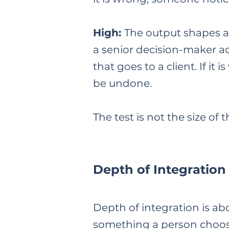
High:
The output shapes a 
a senior decision-maker a
that goes to a client. If 
be undone.
The test is not the size of
Depth of Integration
Depth of integration is ab
something a person choos