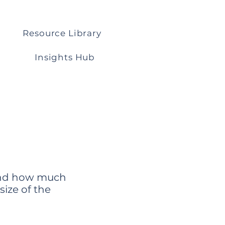
Resource Library
Insights Hub
 and how much
size of the