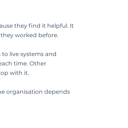
se they find it helpful. It
w they worked before.
s to live systems and
 each time. Other
op with it.
 the organisation depends