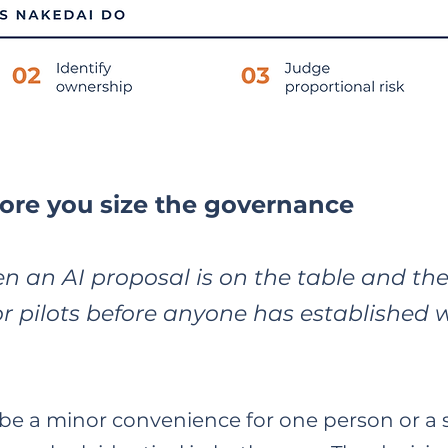
ore you size the governance
n an AI proposal is on the table and th
or pilots before anyone has established 
e a minor convenience for one person or a 