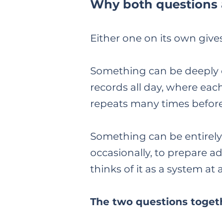
Why both questions
Either one on its own give
Something can be deeply e
records all day, where each
repeats many times before
Something can be entirely
occasionally, to prepare adv
thinks of it as a system at 
The two questions togeth