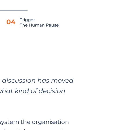
e discussion has moved
what kind of decision
system the organisation