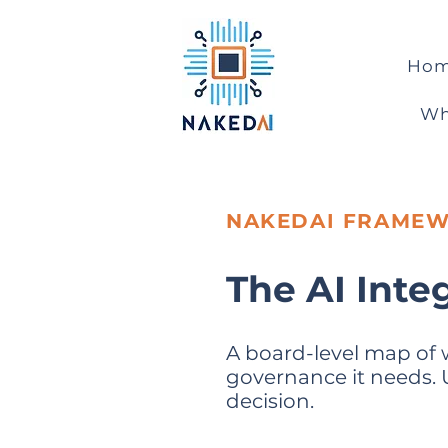
Ho
Wh
NAKEDAI FRAME
The AI Inte
A board-level map of 
governance it needs. Us
decision.