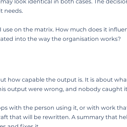
may look identical in both cases. The decisio
it needs.
 use on the matrix. How much does it influen
rated into the way the organisation works?
ut how capable the output is. It is about wha
 this output were wrong, and nobody caught it
s with the person using it, or with work tha
raft that will be rewritten. A summary that he
s and fixes it.