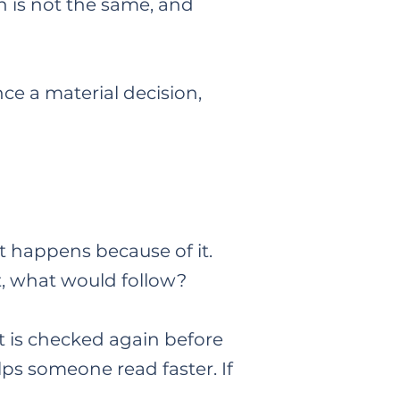
n is not the same, and
ce a material decision,
t happens because of it.
, what would follow?​
t is checked again before
lps someone read faster. If